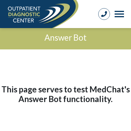
Answer Bot
This page serves to test MedChat's
Answer Bot functionality.