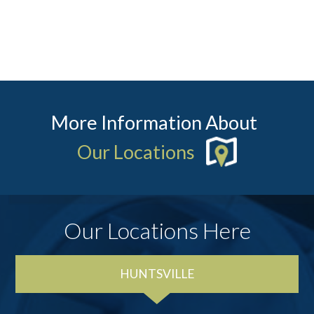
More Information About
Our Locations
Our Locations Here
HUNTSVILLE