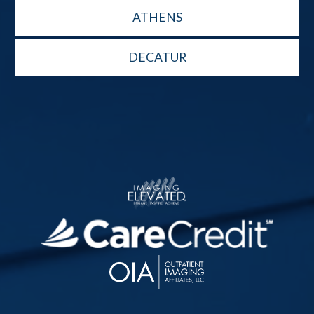
ATHENS
DECATUR