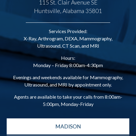
115 St. Clair Avenue SE
Huntsville, Alabama 35801
Services Provided:
X-Ray, Arthrogram, DEXA, Mammography,
Ultrasound, CT Scan, and MRI
Hours:
Monday – Friday 8:00am-4:30pm
Evenings and weekends available for Mammography,
Ultrasound, and MRI by appointment only.
Agents are available to take your calls from 8:00am-
5:00pm, Monday-Friday
MADISON