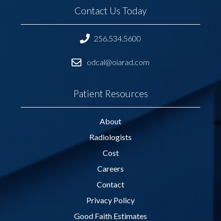
Contact Us Today
256.534.5600
odcal@oiarad.com
Patient Resources
About
Radiologists
Cost
Careers
Contact
Privacy Policy
Good Faith Estimates