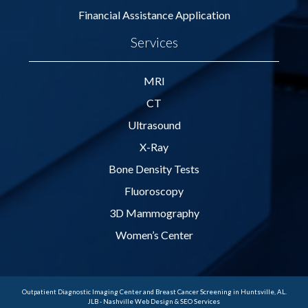
Financial Assistance Application
Services
MRI
CT
Ultrasound
X-Ray
Bone Density Tests
Fluoroscopy
3D Mammography
Women’s Center
Outpatient Diagnostic Imaging Center and Breast Cancer Screening in Huntsville, AL.
JLB -
Nashville Web Design
&
SEO Services