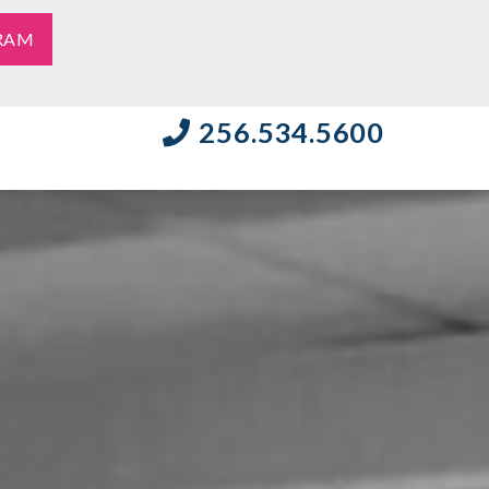
RAM
256.534.5600