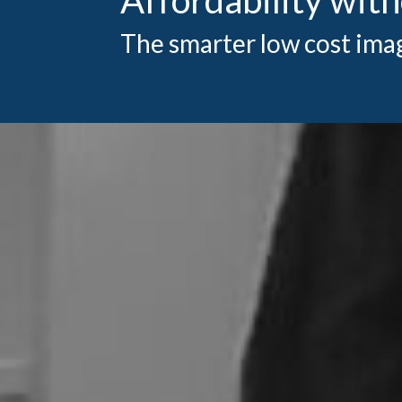
The smarter low cost ima