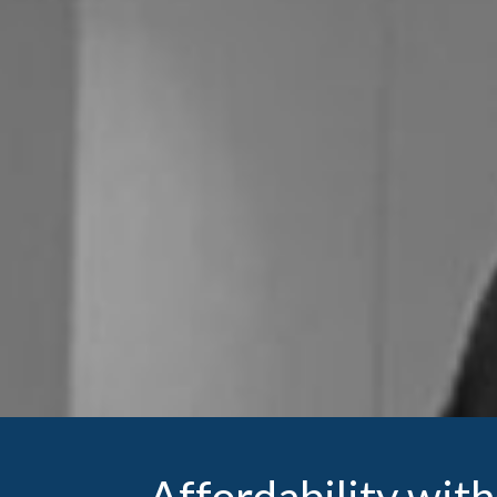
Affordability wi