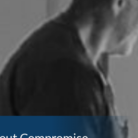
thout Compromise.