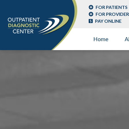
FOR PATIENTS
FOR PROVIDER
PAY ONLINE
Home
A