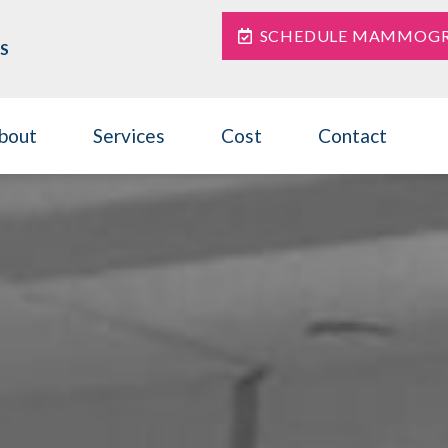
SCHEDULE MAMMOG
S
bout
Services
Cost
Contact