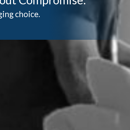
ging choice.