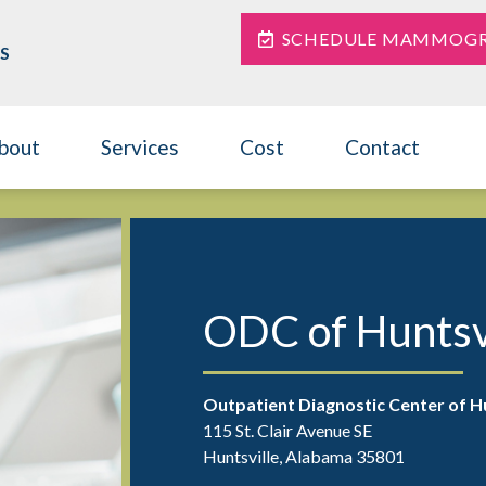
SCHEDULE MAMMOG
S
bout
Services
Cost
Contact
Contact
ODC of Huntsv
Outpatient Diagnostic Center of Hu
115 St. Clair Avenue SE
Huntsville, Alabama 35801