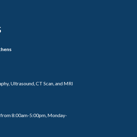
s
thens
hy, Ultrasound, CT Scan, and MRI
lls from 8:00am-5:00pm, Monday-