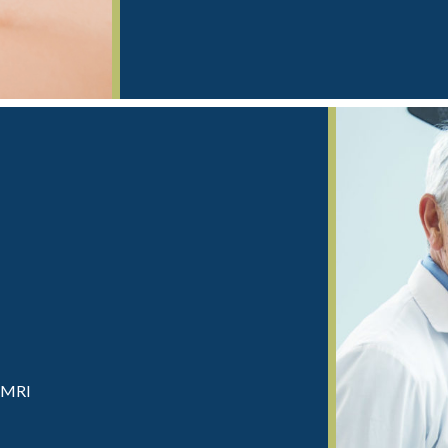
d MRI