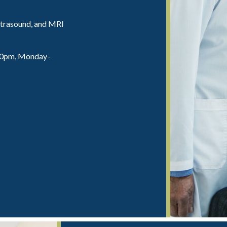
trasound, and MRI
:00pm, Monday-