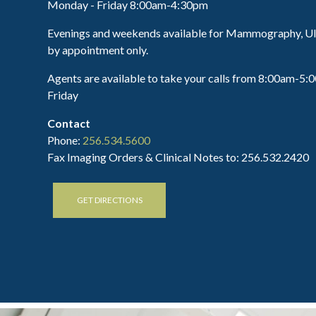
Monday - Friday 8:00am-4:30pm
Evenings and weekends available for Mammography, Ul
by appointment only.
Agents are available to take your calls from 8:00am-5
Friday
Contact
Phone:
256.534.5600
Fax Imaging Orders & Clinical Notes to: 256.532.2420
GET DIRECTIONS