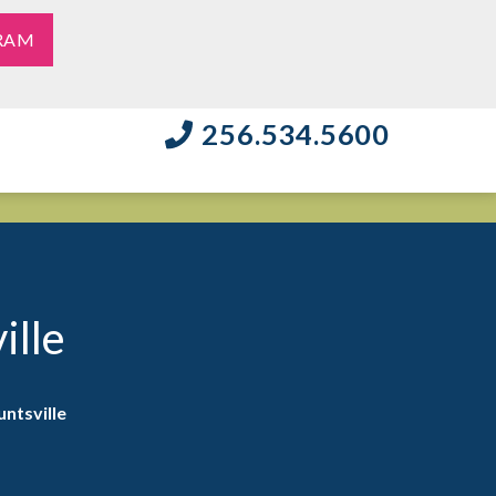
RAM
256.534.5600
ille
ntsville