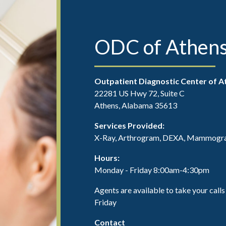
ODC of Athen
Outpatient Diagnostic Center of A
22281 US Hwy 72, Suite C
Athens, Alabama 35613
Services Provided:
X-Ray, Arthrogram, DEXA, Mammograp
Hours:
Monday - Friday 8:00am-4:30pm
Agents are available to take your ca
Friday
Contact