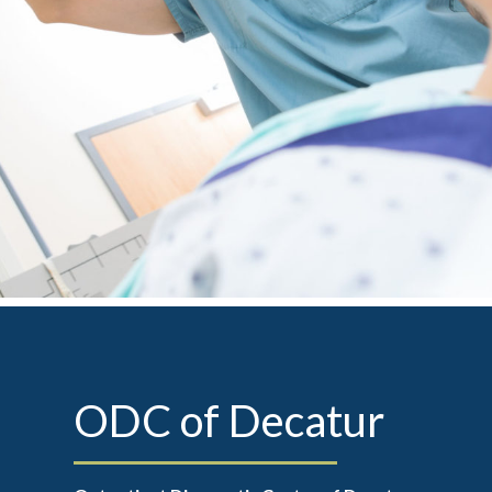
ODC of Decatur