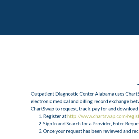
Outpatient Diagnostic Center Alabama uses ChartSwa
electronic medical and billing record exchange betw
ChartSwap to request, track, pay for and download
Register at
http://www.chartswap.com/regis
Sign in and Search for a Provider, Enter Req
Once your request has been reviewed and record