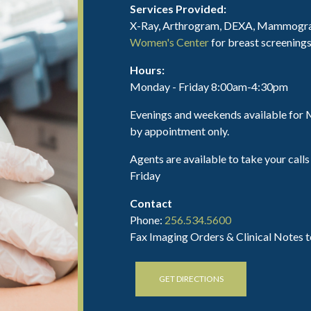
Services Provided:
X-Ray, Arthrogram, DEXA, Mammograp
Women's Center
for breast screenings
Hours:
Monday - Friday 8:00am-4:30pm
Evenings and weekends available fo
by appointment only.
Agents are available to take your ca
Friday
Contact
Phone:
256.534.5600
Fax Imaging Orders & Clinical Notes 
GET DIRECTIONS