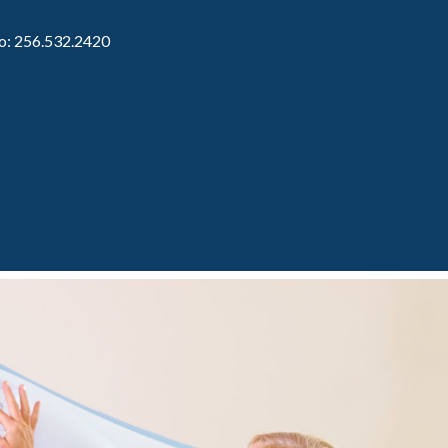
to: 256.532.2420