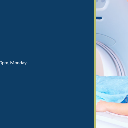
:00pm, Monday-