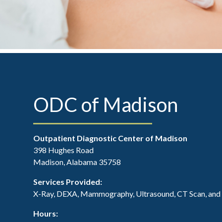
ODC of Madison
Outpatient Diagnostic Center of Madison
398 Hughes Road
Madison, Alabama 35758
Services Provided:
X-Ray, DEXA, Mammography, Ultrasound, CT Scan, an
Hours: