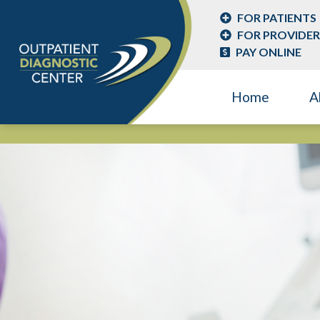
FOR PATIENTS
FOR PROVIDER
PAY ONLINE
Home
A