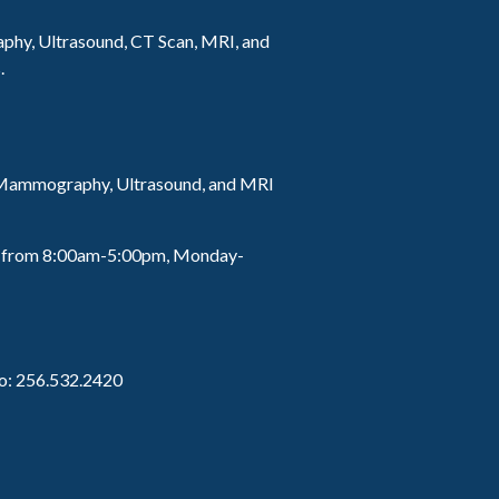
hy, Ultrasound, CT Scan, MRI, and
.
r Mammography, Ultrasound, and MRI
lls from 8:00am-5:00pm, Monday-
to: 256.532.2420