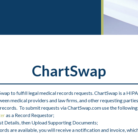
ChartSwap
p to fulfill legal medical records requests. ChartSwap is a HIPA
een medical providers and law firms, and other requesting parties. 
 records. To submit requests via ChartSwap.com use the following
ter
as a Record Requestor;
uest Details, then Upload Supporting Documents;
s are available, you will receive a notification and invoice, which