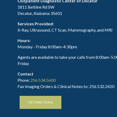
Outpatient Diagnostic Center of Decatur
1811 Beltline Rd SW
Decatur, Alabama 35601
Services Provided:
X-Ray, Ultrasound, CT Scan, Mammography, and MRI
Hours:
Monday - Friday 8:00am-4:30pm
Agents are available to take your calls from 8:00am-5
Friday
Contact
Phone:
256.534.5600
Fax Imaging Orders & Clinical Notes to: 256.532.2420
GET DIRECTIONS