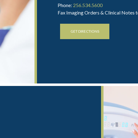
Phone:
256.534.5600
Fax Imaging Orders & Clinical Notes 
GET DIRECTIONS