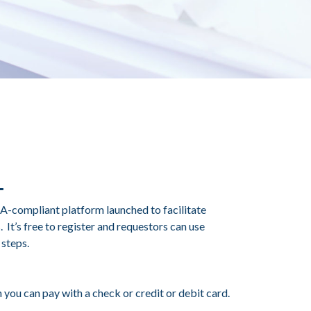
A-compliant platform launched to facilitate
It’s free to register and requestors can use
 steps.
 you can pay with a check or credit or debit card.