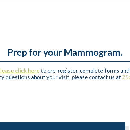
Prep for your Mammogram.
lease click here
to pre-register, complete forms and 
y questions about your visit, please contact us at
25