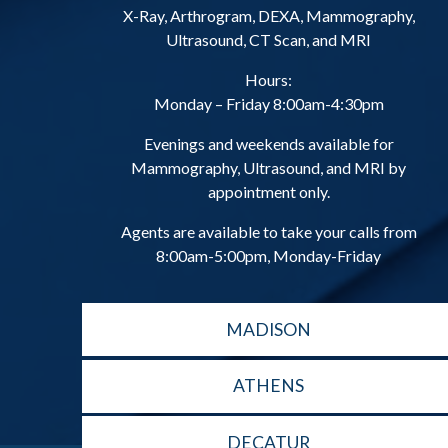
X-Ray, Arthrogram, DEXA, Mammography,
Ultrasound, CT Scan, and MRI
Hours:
Monday – Friday 8:00am-4:30pm
Evenings and weekends available for
Mammography, Ultrasound, and MRI by
appointment only.
Agents are available to take your calls from
8:00am-5:00pm, Monday-Friday
MADISON
ATHENS
DECATUR