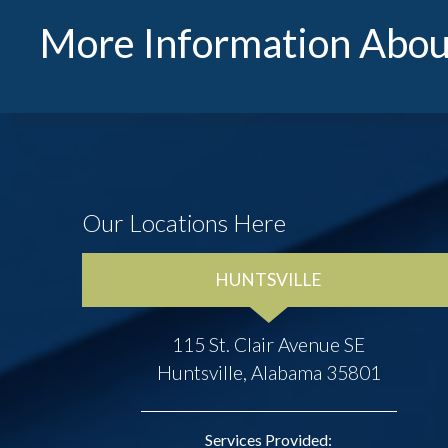
More Information Abou
Our Locations Here
HUNTSVILLE
115 St. Clair Avenue SE
Huntsville, Alabama 35801
Services Provided: