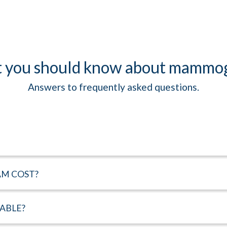
 you should know about mammo
Answers to frequently asked questions.
M COST?
LABLE?