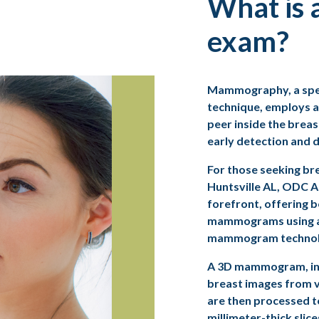
What is
exam?
Mammography, a spec
technique, employs a
peer inside the breast
early detection and d
For those seeking
br
Huntsville AL, ODC A
forefront, offering 
mammograms using 
mammogram technol
A
3D mammogram
, 
breast images from v
are then processed t
millimeter-thick slice