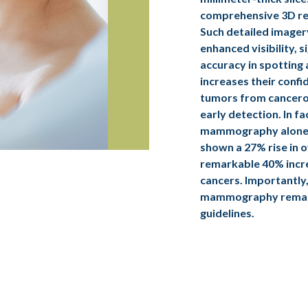
comprehensive 3D re
Such detailed imager
enhanced visibility, s
accuracy in spotting 
increases their confi
tumors from cancero
early detection. In f
mammography alone
shown a 27% rise in o
remarkable 40% incre
cancers. Importantly,
mammography remain
guidelines.