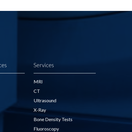
ces
Services
MRI
CT
Ultrasound
X-Ray
Bone Density Tests
Fluoroscopy