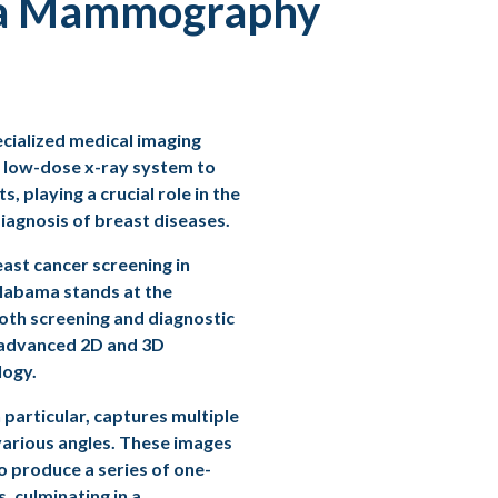
 a Mammography
ialized medical imaging
 low-dose x-ray system to
s, playing a crucial role in the
iagnosis of breast diseases.
east cancer screening
in
labama stands at the
both screening and diagnostic
advanced 2D and 3D
ogy.
in particular, captures multiple
arious angles. These images
o produce a series of one-
s, culminating in a