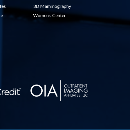
tes
3D Mammography
ce
Women’s Center