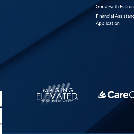
Good Faith Estima
Financial Assistan
Application