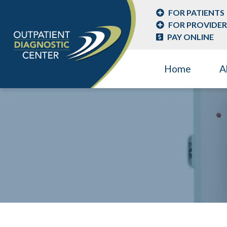
FOR PATIENTS
FOR PROVIDER
PAY ONLINE
Home
A