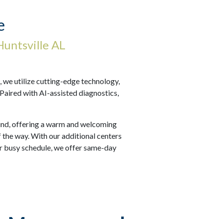
e
untsville AL
we utilize cutting-edge technology,
 Paired with AI-assisted diagnostics,
 mind, offering a warm and welcoming
 the way. With our additional centers
r busy schedule, we offer same-day