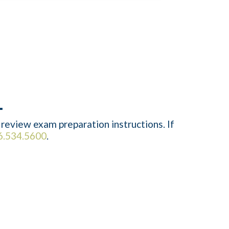
review exam preparation instructions. If
6.534.5600
.