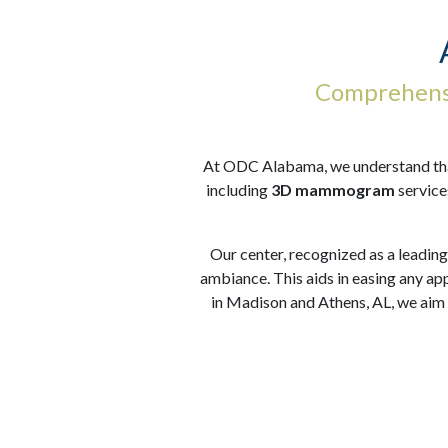
Comprehensi
At ODC Alabama, we understand that 
including
3D mammogram
service
Our center, recognized as a leading
ambiance. This aids in easing any ap
in Madison and Athens, AL, we aim