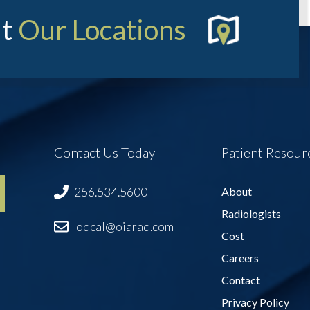
t
Our Locations
Contact Us Today
Patient Resour
256.534.5600
About
Radiologists
odcal@oiarad.com
Cost
Careers
Contact
Privacy Policy