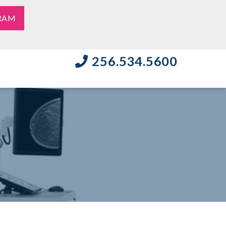
RAM
256.534.5600