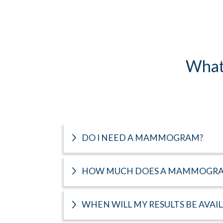
What
DO I NEED A MAMMOGRAM?
HOW MUCH DOES A MAMMOGRA
WHEN WILL MY RESULTS BE AVAI