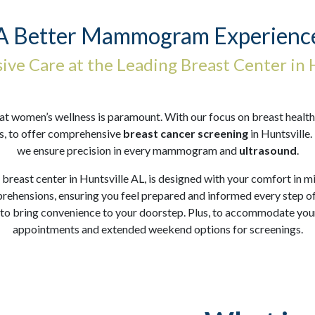
A Better Mammogram Experienc
ve Care at the Leading Breast Center in H
women’s wellness is paramount. With our focus on breast health, 
s, to offer comprehensive
breast cancer screening
in Huntsville.
we ensure precision in every mammogram and
ultrasound
.
 breast center in Huntsville AL, is designed with your comfort in
prehensions, ensuring you feel prepared and informed every step of
 to bring convenience to your doorstep. Plus, to accommodate you
appointments and extended weekend options for screenings.