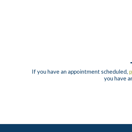
If you have an appointment scheduled,
p
you have an