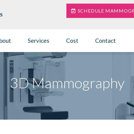
SCHEDULE MAMMOG
S
bout
Services
Cost
Contact
3D Mammography