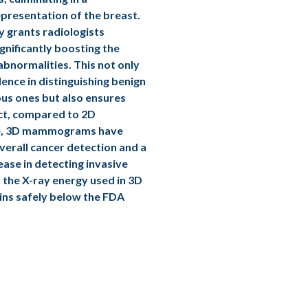
presentation of the breast.
y grants radiologists
ignificantly boosting the
abnormalities. This not only
dence in distinguishing benign
us ones but also ensures
act, compared to 2D
, 3D mammograms have
verall cancer detection and a
ase in detecting invasive
 the X-ray energy used in 3D
s safely below the FDA