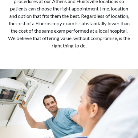
procedures at our Athens and Huntsville locations so
patients can choose the right appointment time, location
and option that fits them the best. Regardless of location,
the cost of a Fluoroscopy exam is substantially lower than
the cost of the same exam performed at a local hospital.
We believe that offering value, without compromise, is the
right thing to do.