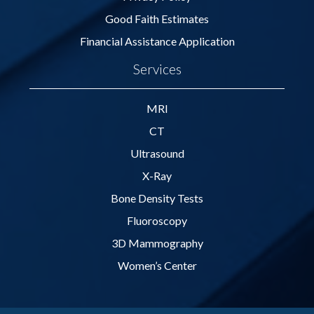
Good Faith Estimates
Financial Assistance Application
Services
MRI
CT
Ultrasound
X-Ray
Bone Density Tests
Fluoroscopy
3D Mammography
Women’s Center