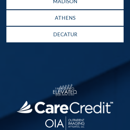
MADISON
ATHENS
DECATUR