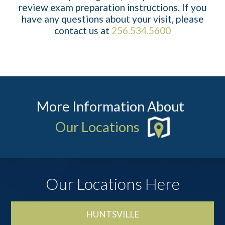
review exam preparation instructions. If you
have any questions about your visit, please
contact us at
256.534.5600
More Information About
Our Locations
Our Locations Here
HUNTSVILLE