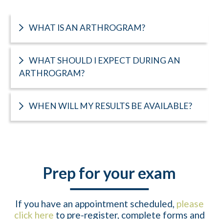
WHAT IS AN ARTHROGRAM?
WHAT SHOULD I EXPECT DURING AN
ARTHROGRAM?
WHEN WILL MY RESULTS BE AVAILABLE?
Prep for your exam
If you have an appointment scheduled,
please
click here
to pre-register, complete forms and