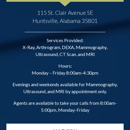
115 St. Clair Avenue SE
Huntsville, Alabama 35801
Services Provided:
X-Ray, Arthrogram, DEXA, Mammography,
Ultrasound, CT Scan, and MRI
Hours:
Monday – Friday 8:00am-4:30pm
Evenings and weekends available for Mammography,
Ultrasound, and MRI by appointment only.
Agents are available to take your calls from 8:00am-
5:00pm, Monday-Friday