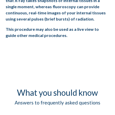
that X-ray takes snapshots of internal tissues in a
single moment, whereas fluoroscopy can provide
continuous, real-time images of your internal tissues
using several pulses (brief bursts) of radiation.
This procedure may also be used as a live view to
guide other medical procedures.
What you should know
Answers to frequently asked questions