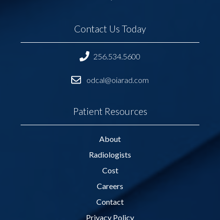
Contact Us Today
256.534.5600
odcal@oiarad.com
Patient Resources
About
Radiologists
Cost
Careers
Contact
Privacy Policy