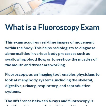
What is a Fluoroscopy Exam
This exam acquires real-time images of movement
within the body. This helps radiologists to diagnose
abnormalities in various body processes such as
swallowing, blood flow, or to see how the muscles of
the mouth and throat are working.
Fluoroscopy, as an imaging tool, enables physicians to
look at many body systems, including the skeletal,
digestive, urinary, respiratory, and reproductive
systems.
The difference between X-rays and fluoroscopy is