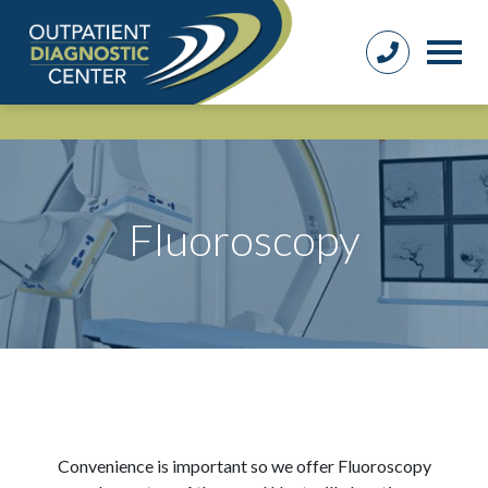
Fluoroscopy
Convenience is important so we offer Fluoroscopy