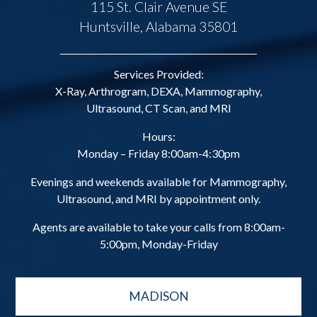
115 St. Clair Avenue SE
Huntsville, Alabama 35801
Services Provided:
X-Ray, Arthrogram, DEXA, Mammography,
Ultrasound, CT Scan, and MRI
Hours:
Monday – Friday 8:00am-4:30pm
Evenings and weekends available for Mammography,
Ultrasound, and MRI by appointment only.
Agents are available to take your calls from 8:00am-
5:00pm, Monday-Friday
MADISON