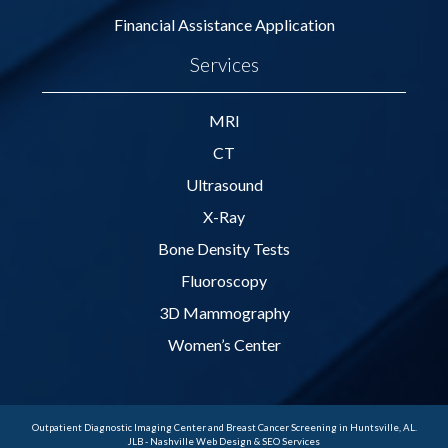
Financial Assistance Application
Services
MRI
CT
Ultrasound
X-Ray
Bone Density Tests
Fluoroscopy
3D Mammography
Women’s Center
Outpatient Diagnostic Imaging Center and Breast Cancer Screening in Huntsville, AL.
JLB -
Nashville Web Design
&
SEO Services