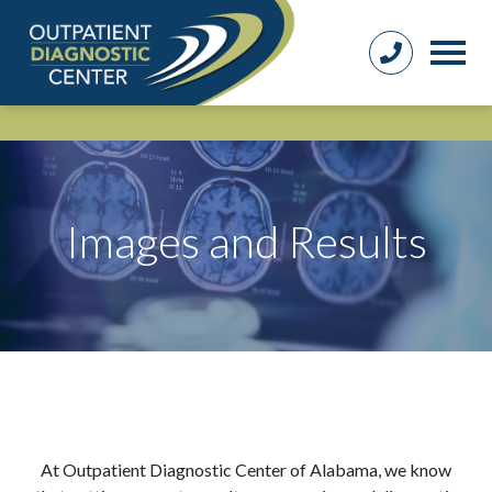
Images and Results
At Outpatient Diagnostic Center of Alabama, we know