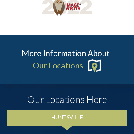
More Information About
Our Locations
Our Locations Here
HUNTSVILLE