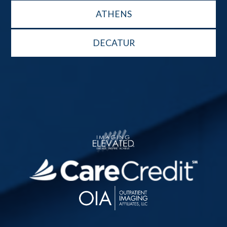
ATHENS
DECATUR