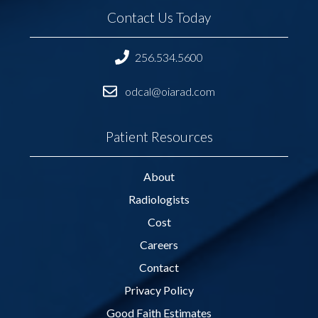
Contact Us Today
256.534.5600
odcal@oiarad.com
Patient Resources
About
Radiologists
Cost
Careers
Contact
Privacy Policy
Good Faith Estimates