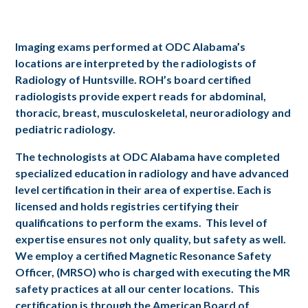
Imaging exams performed at ODC Alabama’s
locations are interpreted by the radiologists of
Radiology of Huntsville. ROH’s board certified
radiologists provide expert reads for abdominal,
thoracic, breast, musculoskeletal, neuroradiology and
pediatric radiology.
The technologists at ODC Alabama have completed
specialized education in radiology and have advanced
level certification in their area of expertise. Each is
licensed and holds registries certifying their
qualifications to perform the exams. This level of
expertise ensures not only quality, but safety as well.
We employ a certified Magnetic Resonance Safety
Officer, (MRSO) who is charged with executing the MR
safety practices at all our center locations. This
certification is through the American Board of