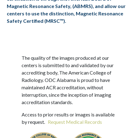
Magnetic Resonance Safety, (ABMRS), and allow our
centers to use the distinction, Magnetic Resonance
Safety Certified (MRSC™).
The quality of the images produced at our
centers is submitted to and validated by our
accrediting body, The American College of
Radiology. ODC Alabama is proud to have
maintained ACR accreditation, without
interruption, since the inception of imaging
accreditation standards.
Access to prior results or images is available
by request.
Request Medical Records