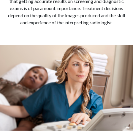
that getting accurate results on screening and diagnostic
exams is of paramount importance. Treatment decisions
depend on the quality of the images produced and the skill
and experience of the interpreting radiologist.