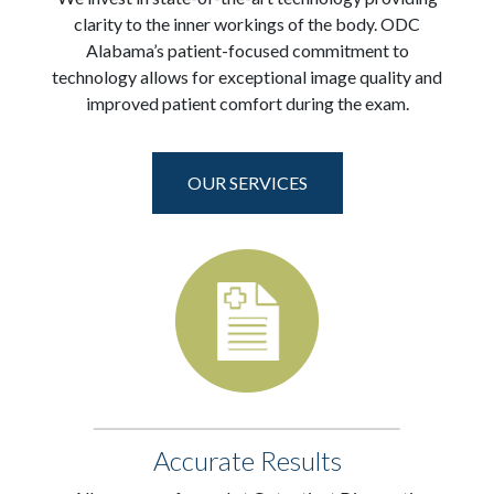
clarity to the inner workings of the body. ODC
Alabama’s patient-focused commitment to
technology allows for exceptional image quality and
improved patient comfort during the exam.
OUR SERVICES
Accurate Results