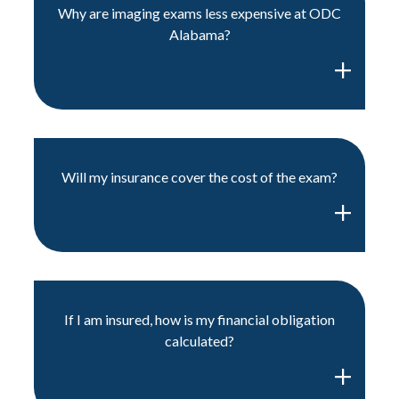
Why are imaging exams less expensive at ODC
Alabama?
Will my insurance cover the cost of the exam?
If I am insured, how is my financial obligation
calculated?