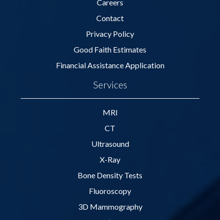
Careers
Contact
Privacy Policy
Good Faith Estimates
Financial Assistance Application
Services
MRI
CT
Ultrasound
X-Ray
Bone Density Tests
Fluoroscopy
3D Mammography