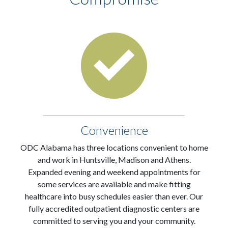
Convenience
ODC Alabama has three locations convenient to home
and work in Huntsville, Madison and Athens.
Expanded evening and weekend appointments for
some services are available and make fitting
healthcare into busy schedules easier than ever. Our
fully accredited outpatient diagnostic centers are
committed to serving you and your community.