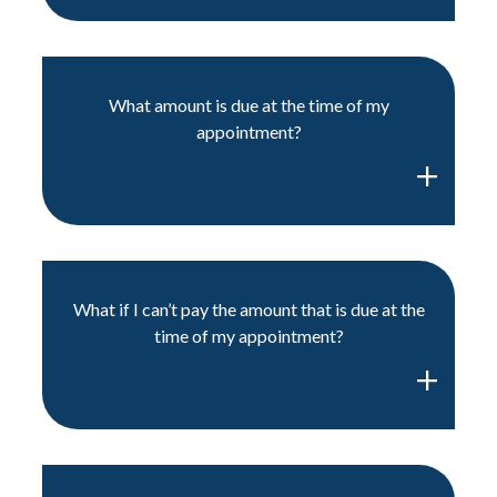
What amount is due at the time of my
appointment?
What if I can’t pay the amount that is due at the
time of my appointment?