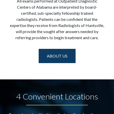
All exams performed at Outpatient Diagnostic
Centers of Alabama are interpreted by board-
certified, sub-specialty fellowship trained
radiologists. Patients can be confident that the
expertise they receive from Radiologists of Huntsville,
will provide the sought after answers needed by
referring providers to begin treatment and care.
ABOUT US
4 Convenient Locations