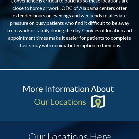
Convenience is critical to patients so these locations are
close to home or work. ODC of Alabama centers offer
extended hours on evenings and weekends to alleviate
pressure on busy patients who find it difficult to be away
from work or family during the day. Choices of location and
appointment times make it easier for patients to complete
their study with minimal interruption to their day.
More Information About
Our Locations
Our Locations Here