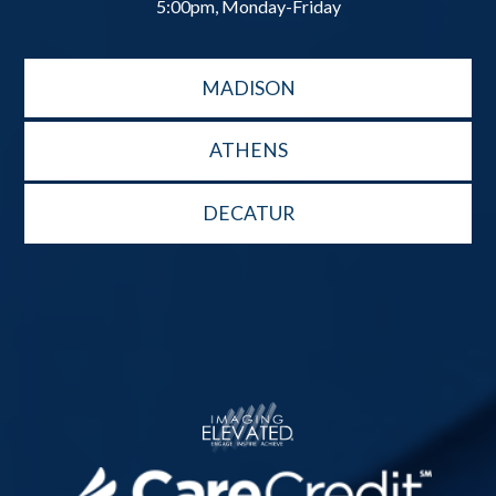
5:00pm, Monday-Friday
MADISON
ATHENS
DECATUR