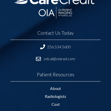
Contact Us Today
256.534.5600
odcal@oiarad.com
Patient Resources
About
Radiologists
Cost