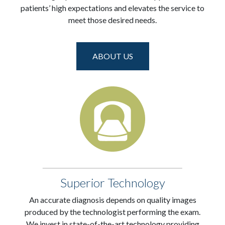
patients’ high expectations and elevates the service to
meet those desired needs.
ABOUT US
Superior Technology
An accurate diagnosis depends on quality images
produced by the technologist performing the exam.
We invest in state-of-the-art technology providing