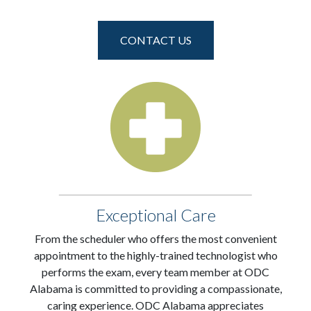
CONTACT US
Exceptional Care
From the scheduler who offers the most convenient
appointment to the highly-trained technologist who
performs the exam, every team member at ODC
Alabama is committed to providing a compassionate,
caring experience. ODC Alabama appreciates