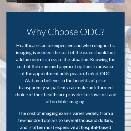
Why Choose ODC?
Healthcare can be expensive and when diagnostic
imaging is needed, the cost of the exam should not
add anxiety or stress to the situation. Knowing the
cost of the exam and payment options in advance
of the appointment adds peace of mind. ODC
Alabama believes in the benefits of price
transparency so patients can make an informed
choice of their healthcare provider for low cost and
affordable imaging.
The cost of imaging exams varies widely, from a
few hundred dollars to several thousand dollars,
and is often most expensive at hospital-based