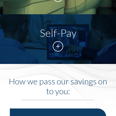
Self-Pay
How we pass our savings on
to you: