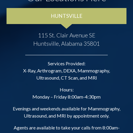
HUNTSVILLE
115 St. Clair Avenue SE
Huntsville, Alabama 35801
Services Provided:
X-Ray, Arthrogram, DEXA, Mammography,
Ultrasound, CT Scan, and MRI
Hours:
Monday – Friday 8:00am-4:30pm
Evenings and weekends available for Mammography,
Ultrasound, and MRI by appointment only.
Agents are available to take your calls from 8:00am-