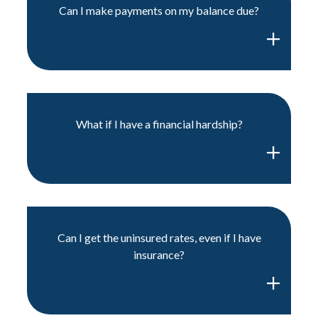
Can I make payments on my balance due?
What if I have a financial hardship?
Can I get the uninsured rates, even if I have
insurance?