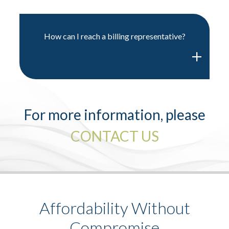
How can I reach a billing representative?
For more information, please
CONTACT US
Affordability Without
Compromise