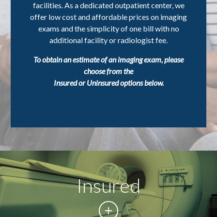
facilities. As a dedicated outpatient center, we
offer low cost and affordable prices on imaging
exams and the simplicity of one bill with no
additional facility or radiologist fee.
To obtain an estimate of an imaging exam, please
choose from the
Insured or Uninsured options below.
Insured