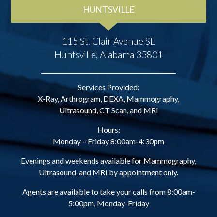
HUNTSVILLE
115 St. Clair Avenue SE
Huntsville, Alabama 35801
Services Provided:
X-Ray, Arthrogram, DEXA, Mammography,
Ultrasound, CT Scan, and MRI
Hours:
Monday – Friday 8:00am-4:30pm
Evenings and weekends available for Mammography,
Ultrasound, and MRI by appointment only.
Agents are available to take your calls from 8:00am-
5:00pm, Monday-Friday