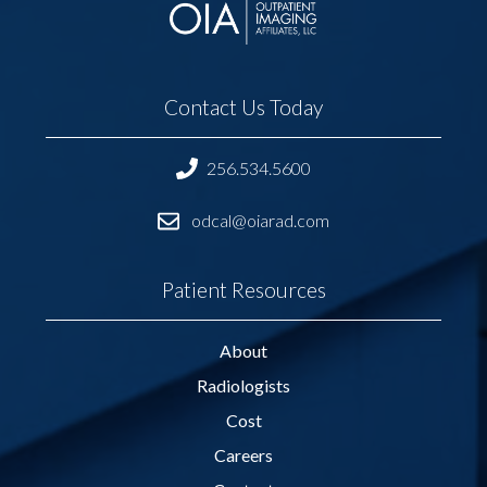
Contact Us Today
256.534.5600
odcal@oiarad.com
Patient Resources
About
Radiologists
Cost
Careers