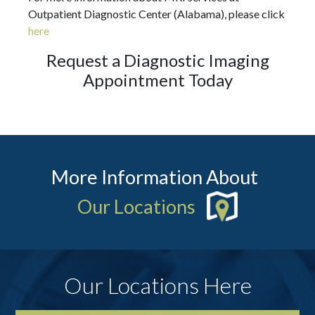
Outpatient Diagnostic Center (Alabama), please click
here
Request a Diagnostic Imaging
Appointment Today
More Information About
Our Locations
Our Locations Here