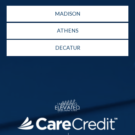
MADISON
ATHENS
DECATUR