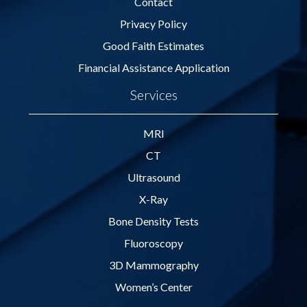
Contact
Privacy Policy
Good Faith Estimates
Financial Assistance Application
Services
MRI
CT
Ultrasound
X-Ray
Bone Density Tests
Fluoroscopy
3D Mammography
Women’s Center