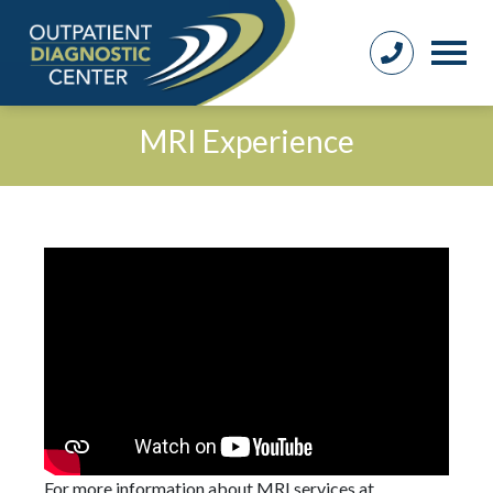
MRI Experience
For more information about MRI services at