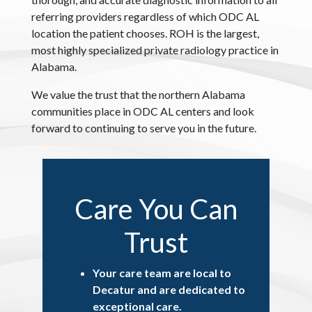
referring providers regardless of which ODC AL
location the patient chooses. ROH is the largest,
most highly specialized private radiology practice in
Alabama.
We value the trust that the northern Alabama
communities place in ODC AL centers and look
forward to continuing to serve you in the future.
Care You Can
Trust
Your care team are local to
Decatur and are dedicated to
exceptional care.