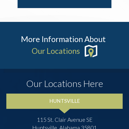
More Information About
Our Locations
Our Locations Here
HUNTSVILLE
115 St. Clair Avenue SE
Huntsville, Alabama 35801