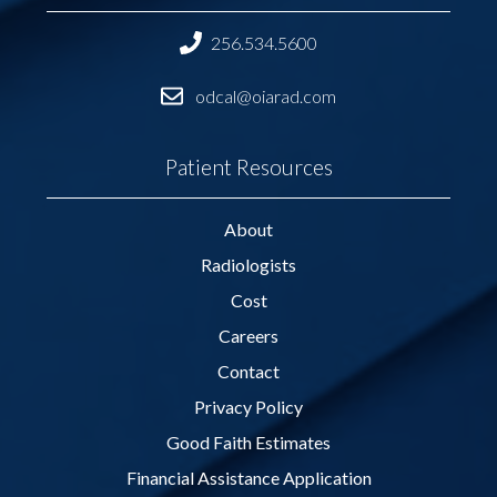
256.534.5600
odcal@oiarad.com
Patient Resources
About
Radiologists
Cost
Careers
Contact
Privacy Policy
Good Faith Estimates
Financial Assistance Application