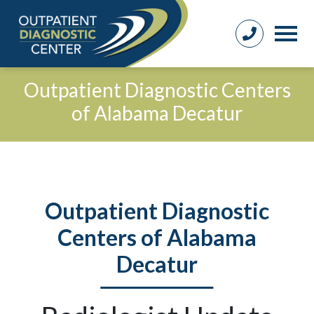
Outpatient Diagnostic Centers
of Alabama Decatur
Outpatient Diagnostic
Centers of Alabama
Decatur