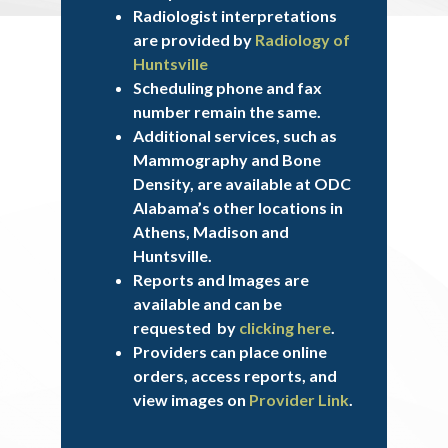
Radiologist interpretations
are provided by
Radiology of
Huntsville
Scheduling phone and fax
number remain the same.
Additional services, such as
Mammography and Bone
Density, are available at ODC
Alabama’s other locations in
Athens, Madison and
Huntsville.
Reports and Images are
available and can be
requested by
clicking here
.
Providers can place online
orders, access reports, and
view images on
Provider Link
.