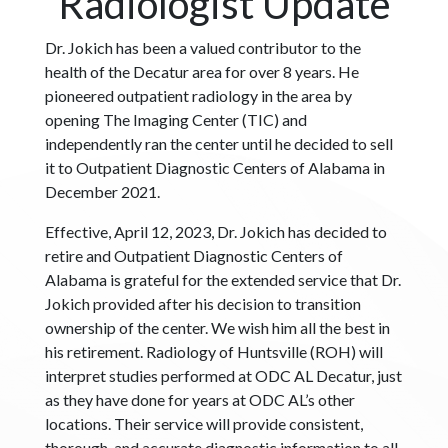
Radiologist Update
Dr. Jokich has been a valued contributor to the
health of the Decatur area for over 8 years. He
pioneered outpatient radiology in the area by
opening The Imaging Center (TIC) and
independently ran the center until he decided to sell
it to Outpatient Diagnostic Centers of Alabama in
December 2021.
Effective, April 12, 2023, Dr. Jokich has decided to
retire and Outpatient Diagnostic Centers of
Alabama is grateful for the extended service that Dr.
Jokich provided after his decision to transition
ownership of the center. We wish him all the best in
his retirement. Radiology of Huntsville (ROH) will
interpret studies performed at ODC AL Decatur, just
as they have done for years at ODC AL’s other
locations. Their service will provide consistent,
thorough, and accurate diagnostic information to all