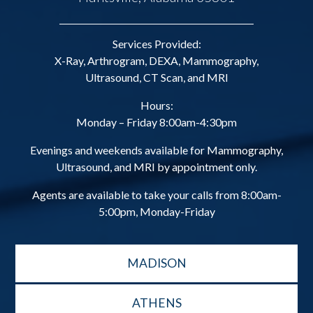
Services Provided:
X-Ray, Arthrogram, DEXA, Mammography,
Ultrasound, CT Scan, and MRI
Hours:
Monday – Friday 8:00am-4:30pm
Evenings and weekends available for Mammography,
Ultrasound, and MRI by appointment only.
Agents are available to take your calls from 8:00am-
5:00pm, Monday-Friday
MADISON
ATHENS