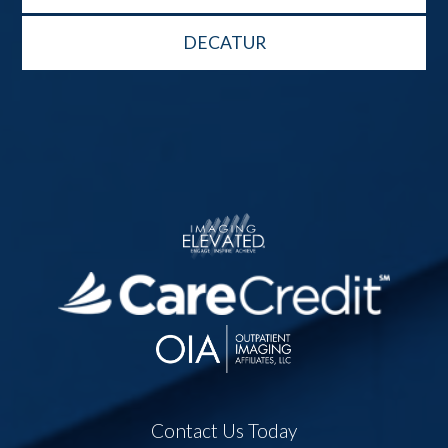
DECATUR
Contact Us Today