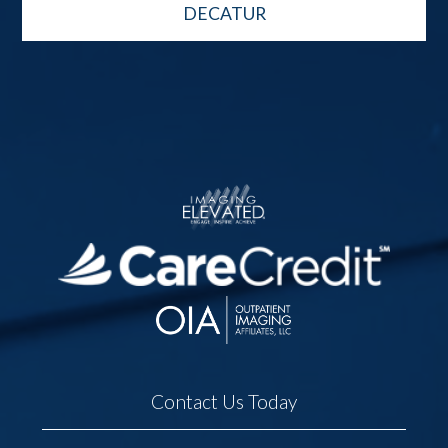
DECATUR
Contact Us Today