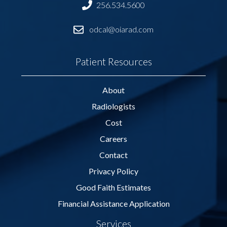
256.534.5600
odcal@oiarad.com
Patient Resources
About
Radiologists
Cost
Careers
Contact
Privacy Policy
Good Faith Estimates
Financial Assistance Application
Services