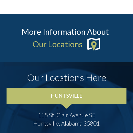
More Information About
Our Locations
Our Locations Here
HUNTSVILLE
115 St. Clair Avenue SE
Huntsville, Alabama 35801