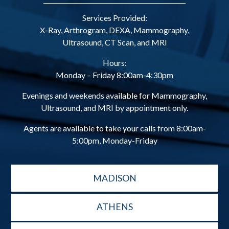
Services Provided:
X-Ray, Arthrogram, DEXA, Mammography,
Ultrasound, CT Scan, and MRI
Hours:
Monday – Friday 8:00am-4:30pm
Evenings and weekends available for Mammography,
Ultrasound, and MRI by appointment only.
Agents are available to take your calls from 8:00am-
5:00pm, Monday-Friday
MADISON
ATHENS