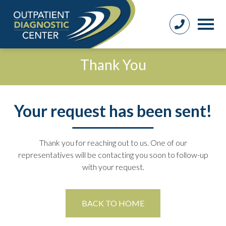
Thank You
Your request has been sent!
Thank you for reaching out to us. One of our
representatives will be contacting you soon to follow-up
with your request.
BACK TO HOME